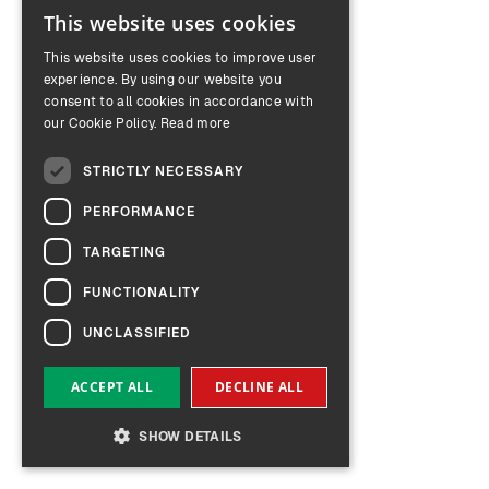
This website uses cookies
ENGLISH
This website uses cookies to improve user
GERMAN
experience. By using our website you
consent to all cookies in accordance with
our Cookie Policy.
Read more
STRICTLY NECESSARY
PERFORMANCE
TARGETING
FUNCTIONALITY
UNCLASSIFIED
ACCEPT ALL
DECLINE ALL
SHOW DETAILS