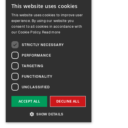
This website uses cookies
ENGLISH
This website uses cookies to improve user
GERMAN
experience. By using our website you
consent to all cookies in accordance with
our Cookie Policy.
Read more
STRICTLY NECESSARY
PERFORMANCE
TARGETING
FUNCTIONALITY
UNCLASSIFIED
ACCEPT ALL
DECLINE ALL
SHOW DETAILS