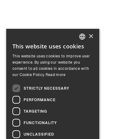
×
This website uses cookies
ENGLISH
This website uses cookies to improve user
GERMAN
experience. By using our website you
consent to all cookies in accordance with
our Cookie Policy.
Read more
STRICTLY NECESSARY
PERFORMANCE
TARGETING
FUNCTIONALITY
UNCLASSIFIED