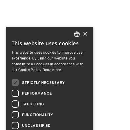
×
This website uses cookies
ENGLISH
This website uses cookies to improve user
GERMAN
experience. By using our website you
consent to all cookies in accordance with
our Cookie Policy.
Read more
STRICTLY NECESSARY
PERFORMANCE
TARGETING
FUNCTIONALITY
UNCLASSIFIED