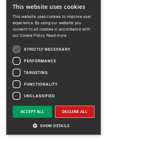
This website uses cookies
ENGLISH
This website uses cookies to improve user
GERMAN
experience. By using our website you
consent to all cookies in accordance with
our Cookie Policy.
Read more
STRICTLY NECESSARY
PERFORMANCE
TARGETING
FUNCTIONALITY
UNCLASSIFIED
ACCEPT ALL
DECLINE ALL
SHOW DETAILS