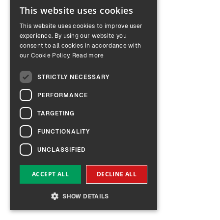
This website uses cookies
ENGLISH
This website uses cookies to improve user
GERMAN
experience. By using our website you
consent to all cookies in accordance with
our Cookie Policy.
Read more
STRICTLY NECESSARY
PERFORMANCE
TARGETING
FUNCTIONALITY
UNCLASSIFIED
ACCEPT ALL
DECLINE ALL
SHOW DETAILS