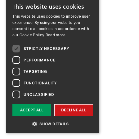
This website uses cookies
ENGLISH
This website uses cookies to improve user
GERMAN
experience. By using our website you
consent to all cookies in accordance with
our Cookie Policy.
Read more
STRICTLY NECESSARY
PERFORMANCE
TARGETING
FUNCTIONALITY
UNCLASSIFIED
ACCEPT ALL
DECLINE ALL
SHOW DETAILS