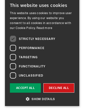
This website uses cookies
ENGLISH
This website uses cookies to improve user
GERMAN
experience. By using our website you
consent to all cookies in accordance with
our Cookie Policy.
Read more
STRICTLY NECESSARY
PERFORMANCE
TARGETING
FUNCTIONALITY
UNCLASSIFIED
ACCEPT ALL
DECLINE ALL
SHOW DETAILS