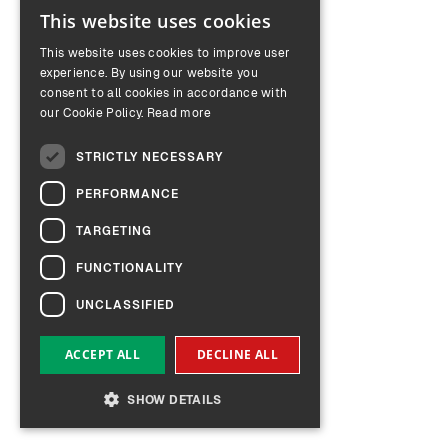
This website uses cookies
ENGLISH
This website uses cookies to improve user
GERMAN
experience. By using our website you
consent to all cookies in accordance with
our Cookie Policy.
Read more
STRICTLY NECESSARY
PERFORMANCE
TARGETING
FUNCTIONALITY
UNCLASSIFIED
ACCEPT ALL
DECLINE ALL
SHOW DETAILS