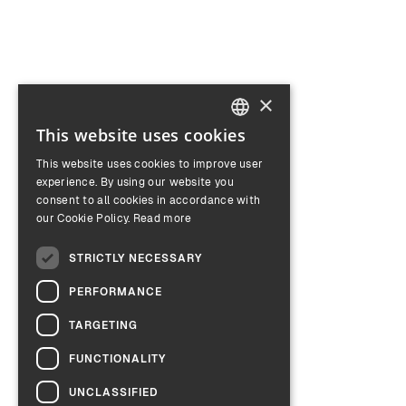
×
This website uses cookies
ENGLISH
This website uses cookies to improve user
GERMAN
experience. By using our website you
consent to all cookies in accordance with
our Cookie Policy.
Read more
STRICTLY NECESSARY
PERFORMANCE
TARGETING
FUNCTIONALITY
UNCLASSIFIED