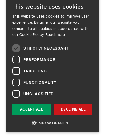
This website uses cookies
ENGLISH
This website uses cookies to improve user
GERMAN
experience. By using our website you
consent to all cookies in accordance with
our Cookie Policy.
Read more
STRICTLY NECESSARY
PERFORMANCE
TARGETING
FUNCTIONALITY
UNCLASSIFIED
ACCEPT ALL
DECLINE ALL
SHOW DETAILS