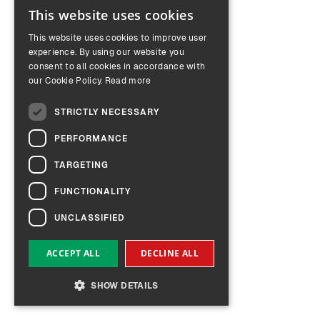
This website uses cookies
ENGLISH
This website uses cookies to improve user
GERMAN
experience. By using our website you
consent to all cookies in accordance with
our Cookie Policy.
Read more
STRICTLY NECESSARY
PERFORMANCE
TARGETING
FUNCTIONALITY
UNCLASSIFIED
ACCEPT ALL
DECLINE ALL
SHOW DETAILS