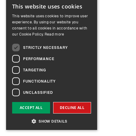
This website uses cookies
ENGLISH
This website uses cookies to improve user
GERMAN
experience. By using our website you
consent to all cookies in accordance with
our Cookie Policy.
Read more
STRICTLY NECESSARY
PERFORMANCE
TARGETING
FUNCTIONALITY
UNCLASSIFIED
ACCEPT ALL
DECLINE ALL
SHOW DETAILS