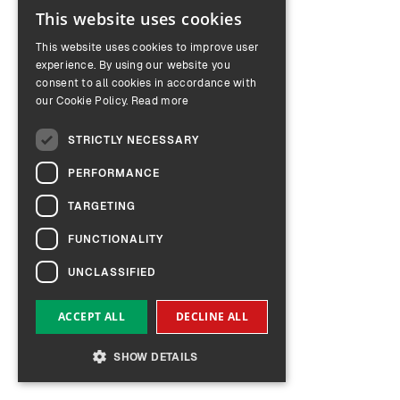
This website uses cookies
ENGLISH
This website uses cookies to improve user
GERMAN
experience. By using our website you
consent to all cookies in accordance with
our Cookie Policy.
Read more
STRICTLY NECESSARY
PERFORMANCE
TARGETING
FUNCTIONALITY
UNCLASSIFIED
ACCEPT ALL
DECLINE ALL
SHOW DETAILS