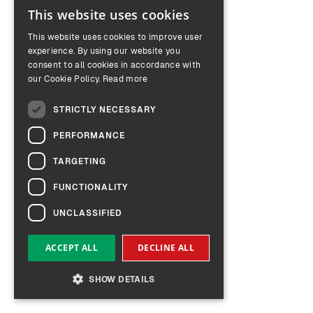
This website uses cookies
ENGLISH
This website uses cookies to improve user
GERMAN
experience. By using our website you
consent to all cookies in accordance with
our Cookie Policy.
Read more
STRICTLY NECESSARY
PERFORMANCE
TARGETING
FUNCTIONALITY
UNCLASSIFIED
ACCEPT ALL
DECLINE ALL
SHOW DETAILS