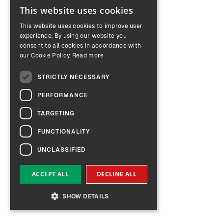
This website uses cookies
ENGLISH
This website uses cookies to improve user
GERMAN
experience. By using our website you
consent to all cookies in accordance with
our Cookie Policy.
Read more
STRICTLY NECESSARY
PERFORMANCE
TARGETING
FUNCTIONALITY
UNCLASSIFIED
ACCEPT ALL
DECLINE ALL
SHOW DETAILS