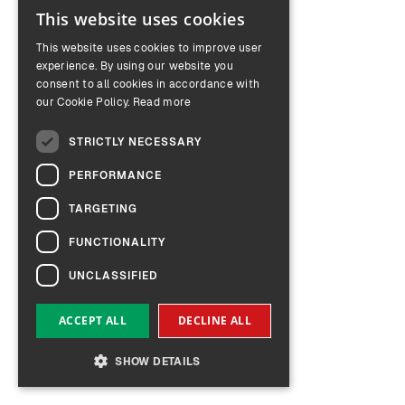
This website uses cookies
ENGLISH
This website uses cookies to improve user
GERMAN
experience. By using our website you
consent to all cookies in accordance with
our Cookie Policy.
Read more
STRICTLY NECESSARY
PERFORMANCE
TARGETING
FUNCTIONALITY
UNCLASSIFIED
ACCEPT ALL
DECLINE ALL
SHOW DETAILS