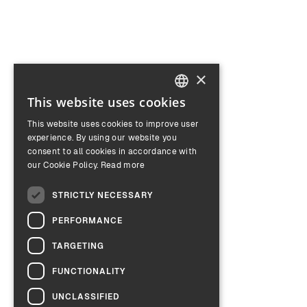
×
This website uses cookies
ENGLISH
This website uses cookies to improve user
GERMAN
experience. By using our website you
consent to all cookies in accordance with
our Cookie Policy.
Read more
STRICTLY NECESSARY
PERFORMANCE
TARGETING
FUNCTIONALITY
UNCLASSIFIED