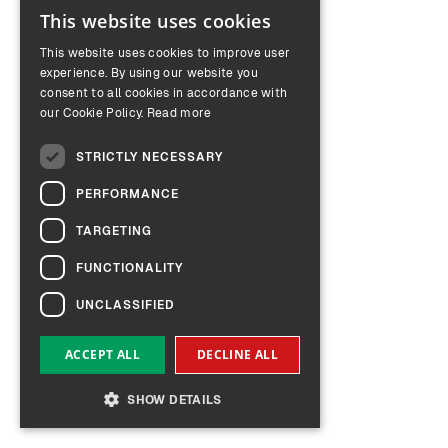
This website uses cookies
ENGLISH
This website uses cookies to improve user
GERMAN
experience. By using our website you
consent to all cookies in accordance with
our Cookie Policy.
Read more
STRICTLY NECESSARY
PERFORMANCE
TARGETING
FUNCTIONALITY
UNCLASSIFIED
ACCEPT ALL
DECLINE ALL
SHOW DETAILS