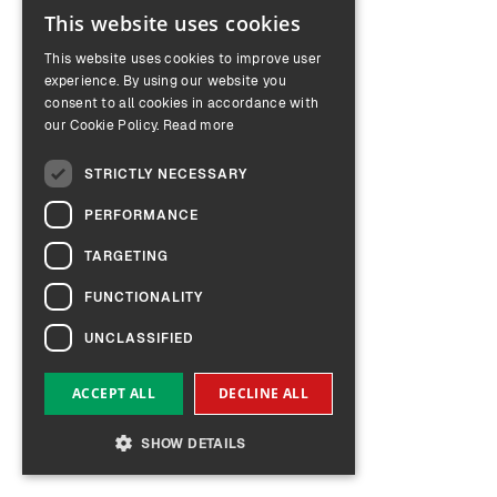
This website uses cookies
ENGLISH
This website uses cookies to improve user
GERMAN
experience. By using our website you
consent to all cookies in accordance with
our Cookie Policy.
Read more
STRICTLY NECESSARY
PERFORMANCE
TARGETING
FUNCTIONALITY
UNCLASSIFIED
ACCEPT ALL
DECLINE ALL
SHOW DETAILS