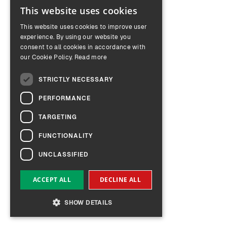
This website uses cookies
ENGLISH
This website uses cookies to improve user
GERMAN
experience. By using our website you
consent to all cookies in accordance with
our Cookie Policy.
Read more
STRICTLY NECESSARY
PERFORMANCE
TARGETING
FUNCTIONALITY
UNCLASSIFIED
ACCEPT ALL
DECLINE ALL
SHOW DETAILS