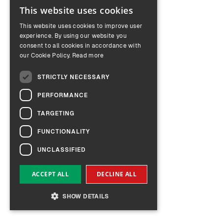
This website uses cookies
ENGLISH
This website uses cookies to improve user
GERMAN
experience. By using our website you
consent to all cookies in accordance with
our Cookie Policy.
Read more
STRICTLY NECESSARY
PERFORMANCE
TARGETING
FUNCTIONALITY
UNCLASSIFIED
ACCEPT ALL
DECLINE ALL
SHOW DETAILS