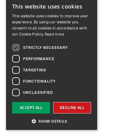
This website uses cookies
ENGLISH
This website uses cookies to improve user
GERMAN
experience. By using our website you
consent to all cookies in accordance with
our Cookie Policy.
Read more
STRICTLY NECESSARY
PERFORMANCE
TARGETING
FUNCTIONALITY
UNCLASSIFIED
ACCEPT ALL
DECLINE ALL
SHOW DETAILS