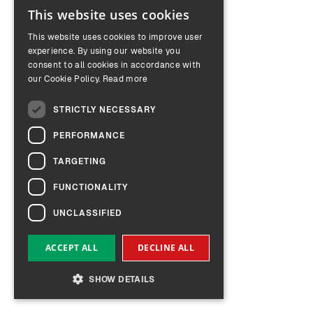
This website uses cookies
ENGLISH
This website uses cookies to improve user
GERMAN
experience. By using our website you
consent to all cookies in accordance with
our Cookie Policy.
Read more
STRICTLY NECESSARY
PERFORMANCE
TARGETING
FUNCTIONALITY
UNCLASSIFIED
ACCEPT ALL
DECLINE ALL
SHOW DETAILS