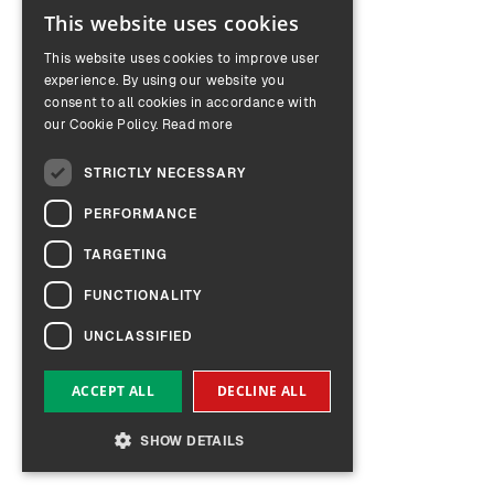
This website uses cookies
ENGLISH
This website uses cookies to improve user
GERMAN
experience. By using our website you
consent to all cookies in accordance with
our Cookie Policy.
Read more
STRICTLY NECESSARY
PERFORMANCE
TARGETING
FUNCTIONALITY
UNCLASSIFIED
ACCEPT ALL
DECLINE ALL
SHOW DETAILS