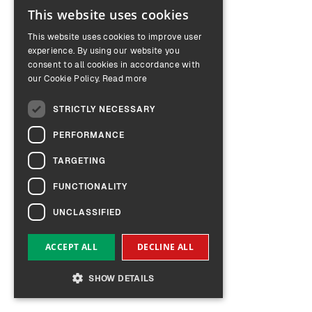
This website uses cookies
ENGLISH
This website uses cookies to improve user
GERMAN
experience. By using our website you
consent to all cookies in accordance with
our Cookie Policy.
Read more
STRICTLY NECESSARY
PERFORMANCE
TARGETING
FUNCTIONALITY
UNCLASSIFIED
ACCEPT ALL
DECLINE ALL
SHOW DETAILS