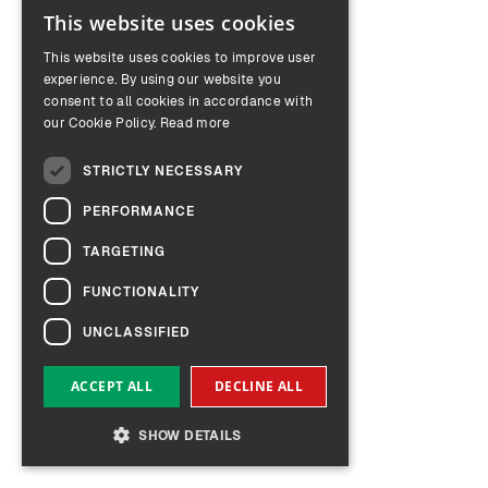
This website uses cookies
ENGLISH
This website uses cookies to improve user
GERMAN
experience. By using our website you
consent to all cookies in accordance with
our Cookie Policy.
Read more
STRICTLY NECESSARY
PERFORMANCE
TARGETING
FUNCTIONALITY
UNCLASSIFIED
ACCEPT ALL
DECLINE ALL
SHOW DETAILS